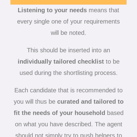
Listening to your needs
means that
every single one of your requirements
will be noted.
This should be inserted into an
individually tailored checklist
to be
used during the shortlisting process.
Each candidate that is recommended to
you will thus be
curated and tailored to
fit the needs of your household
based
on what you have described. The agent
should not simply try to push helpers to