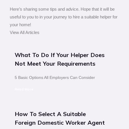
Here’s sharing some tips and advice. Hope that it will be
useful to you to in your journey to hire a suitable helper for
your home!
View All Articles
What To Do If Your Helper Does
Not Meet Your Requirements
5 Basic Options All Employers Can Consider
Read More
How To Select A Suitable
Foreign Domestic Worker Agent