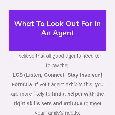
What To Look Out For In
An Agent
I believe that all good agents need to
follow the
LCS (Listen, Connect, Stay Involved)
Formula
. If your agent exhibits this, you
are more likely to
find a helper with the
right skills sets and attitude
to meet
your family’s needs.