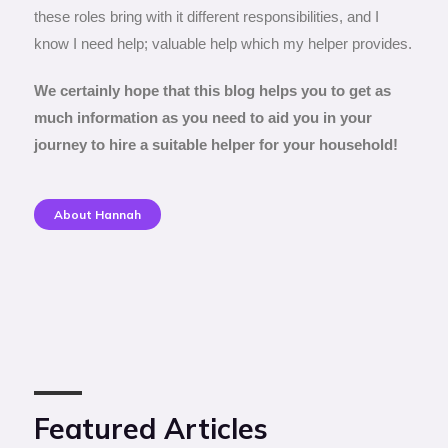
these roles bring with it different responsibilities, and I
know I need help; valuable help which my helper provides.
We certainly hope that this blog helps you to get as
much information as you need to aid you in your
journey to hire a suitable helper for your household!
About Hannah
Featured Articles