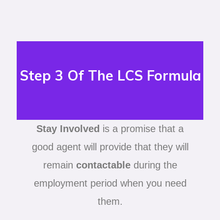
Step 3 Of The LCS Formula
Stay Involved
is a promise that a
good agent will provide that they will
remain
contactable
during the
employment period when you need
them.