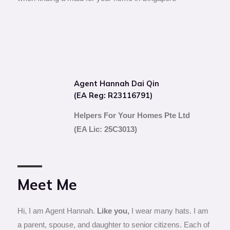
Agent Hannah Dai Qin
(EA Reg: R23116791)
Helpers For Your Homes Pte Ltd
(EA Lic: 25C3013)
Meet Me
Hi, I am Agent Hannah.
Like you,
I wear many hats. I am
a parent, spouse, and daughter to senior citizens. Each of