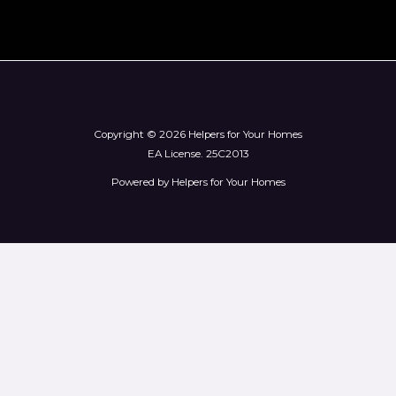
Copyright © 2026 Helpers for Your Homes
EA License.
25C2013
Powered by Helpers for Your Homes