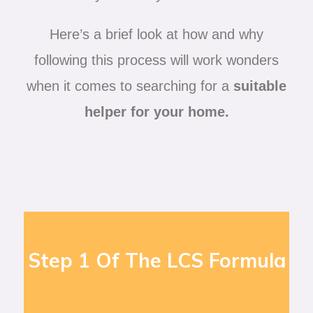
Here’s a brief look at how and why
following this process will work wonders
when it comes to searching for a
suitable
helper for your home.
Step 1 Of The LCS Formula