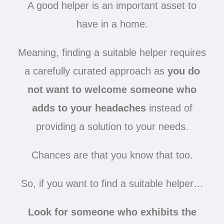
A good helper is an important asset to
have in a home.
Meaning, finding a suitable helper requires
a carefully curated approach as
you do
not want to welcome someone who
adds to your headaches
instead of
providing a solution to your needs.
Chances are that you know that too.
So, if you want to find a suitable helper…
Look for someone who exhibits the