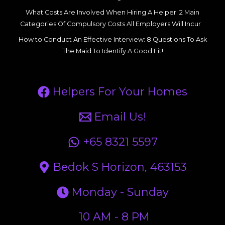
What Costs Are Involved When Hiring A Helper: 2 Main
Categories Of Compulsory Costs All Employers Will Incur
How to Conduct An Effective Interview: 8 Questions To Ask
The Maid To Identify A Good Fit!
Helpers For Your Homes
Email Us!
+65 8321 5597
Bedok S Horizon, 463153
Monday - Sunday
10 AM - 8 PM