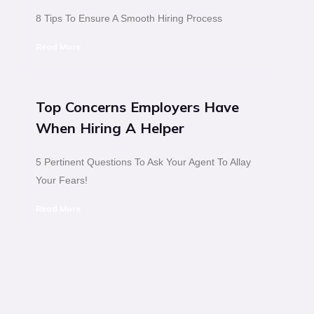
8 Tips To Ensure A Smooth Hiring Process
Read More
Top Concerns Employers Have
When Hiring A Helper
5 Pertinent Questions To Ask Your Agent To Allay
Your Fears!
Read More