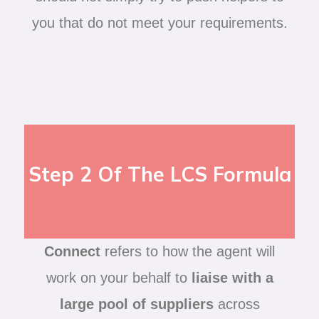
you that do not meet your requirements.
Step 2 Of The LCS Formula
Connect
refers to how the agent will
work on your behalf to
liaise with a
large pool of suppliers
across