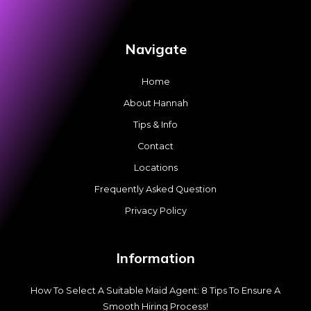
Navigate
Home
About Hannah
Tips & Info
Contact
Locations
Frequently Asked Question
Privacy Policy
Information
How To Select A Suitable Maid Agent: 8 Tips To Ensure A
Smooth Hiring Process!