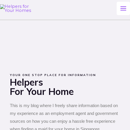
Skip
Ma
to
Me
content
YOUR ONE STOP PLACE FOR INFORMATION
Helpers
For Your Home
This is my blog where I freely share information based on
my experience as an employment agent and government
sources on how you can enjoy a hassle free experience
when finding a maid for your home in Singapore