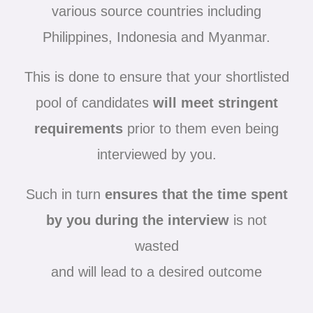
various source countries including
Philippines, Indonesia and Myanmar.
This is done to ensure that your shortlisted
pool of candidates
will meet stringent
requirements
prior to them even being
interviewed by you.
Such in turn
ensures that the time spent
by you during the interview
is not
wasted
and will lead to a desired outcome