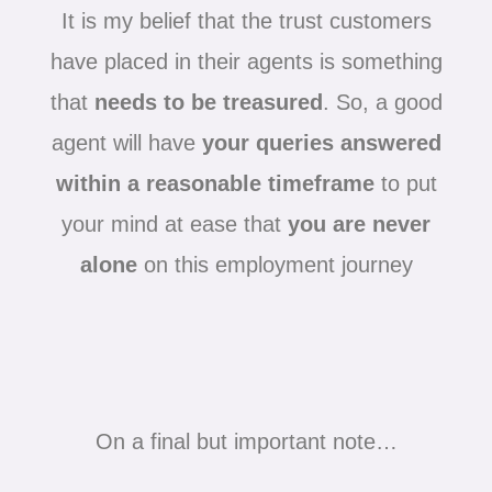
It is my belief that the trust customers
have placed in their agents is something
that
needs to be treasured
. So, a good
agent will have
your queries answered
within a reasonable timeframe
to put
your mind at ease that
you are never
alone
on this employment journey
On a final but important note…