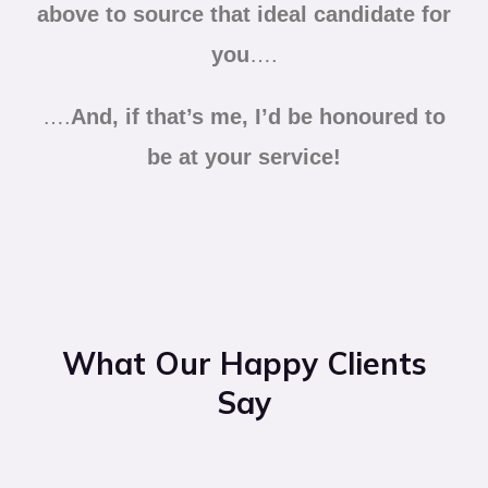
above to source that ideal candidate for
you
….
….
And, if that’s me, I’d be honoured to
be at your service!
What Our Happy Clients
Say